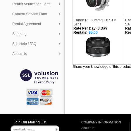
Renter Verification Form
Camera Service Form
Canon RF 50mm f/1.8 STM
Can
Rental Agreement
Lens
5.6
Rate Per Day (3 Day
Rat
Rentals):
$5.00
Ren
Shipping
Site Help / FAQ
About Us
Share your knowledge of this produc
Join Our Mailing List
COMPANY INFORMATION
About Us