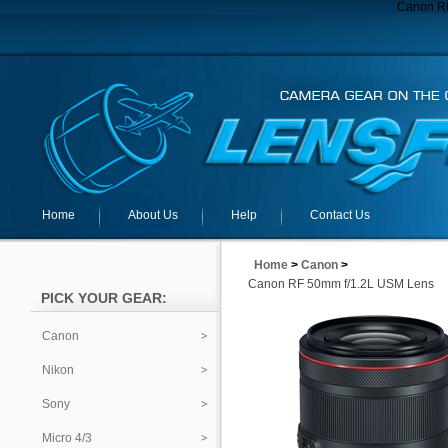
Canon R
Home
About Us
Help
Contact Us
Home
>
Canon
>
Canon RF 50mm f/1.2L USM Lens
PICK YOUR GEAR:
Canon
Nikon
Sony
Micro 4/3