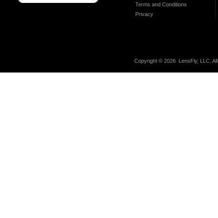
Terms and Conditions
Privacy
Copyright ©
2026 LensFly, LLC. Al