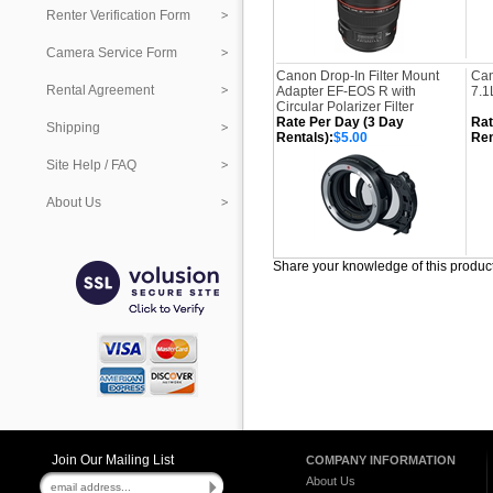
Renter Verification Form
Camera Service Form
Canon Drop-In Filter Mount
Can
Rental Agreement
Adapter EF-EOS R with
7.1
Circular Polarizer Filter
Rate Per Day (3 Day
Rat
Shipping
Rentals):
$5.00
Ren
Site Help / FAQ
About Us
Share your knowledge of this produc
Join Our Mailing List
COMPANY INFORMATION
About Us