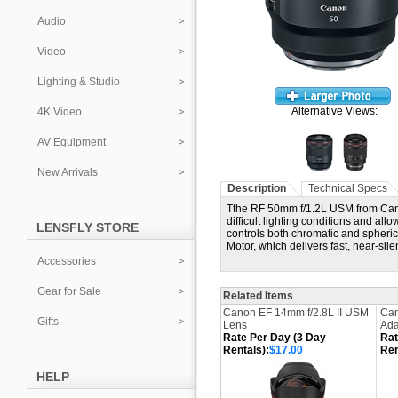
Audio
Video
Lighting & Studio
Alternative Views:
4K Video
AV Equipment
New Arrivals
Description
Technical Specs
Tthe RF 50mm f/1.2L USM from Canon
difficult lighting conditions and al
LENSFLY STORE
controls both chromatic and spherica
Motor, which delivers fast, near-sil
Accessories
Gear for Sale
Related Items
Canon EF 14mm f/2.8L II USM
Can
Gifts
Lens
Ada
Rate Per Day (3 Day
Rat
Rentals):
$17.00
Ren
HELP