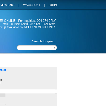
|
|
VIEW CART
MY ACCOUNT
LOGIN
 ONLINE - For inquiries: 904-274-2FLY
Mon.-Fri. 10am-5pm(EST) & Sat. 10am-12pm.
ickup available by APPOINTMENT ONLY.
Search for gear...
$
9.00
rs
F