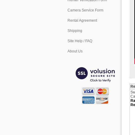
Renter Verification Form
Camera Service Form
Rental Agreement
Shipping
Site Help / FAQ
About Us
Re
Sw
Ca
Ra
Re