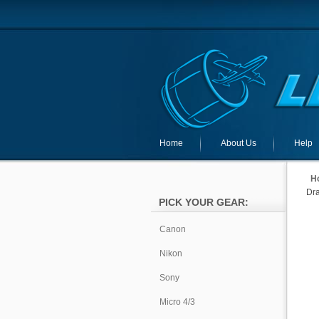
Home
About Us
Help
H
Dra
PICK YOUR GEAR:
Canon
Nikon
Sony
Micro 4/3