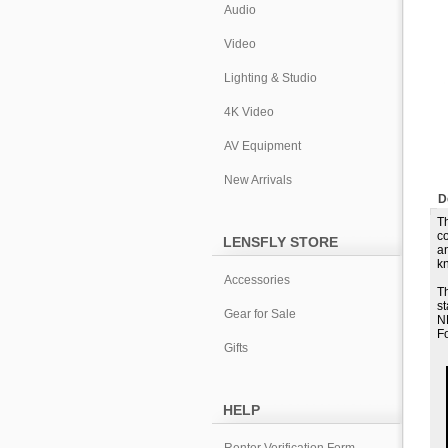
Audio
Video
Lighting & Studio
4K Video
AV Equipment
New Arrivals
D
Th
co
LENSFLY STORE
an
kn
Accessories
T
s
Gear for Sale
NP
Fo
Gifts
HELP