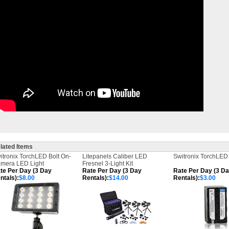
lated Items
itronix TorchLED Bolt On-
Litepanels Caliber LED
Switronix TorchLED 
mera LED Light
Fresnel 3-Light Kit
te Per Day (3 Day
Rate Per Day (3 Day
Rate Per Day (3 D
ntals):
$8.00
Rentals):
$14.00
Rentals):
$3.00