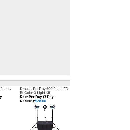
Battery
Dracast BoltRay 600 Plus LED
Bi-Color 3-Light Kit
ay
Rate Per Day (3 Day
Rentals):
$28.00