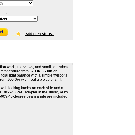
tion work, interviews, and small sets where
lor temperature from 3200K-5600K or
ial light balance with a simple twist of a
from 100-0% with negligible color shift.
with locking knobs on each side and a
 100-240 VAC adapter in the studio, or by
ED500's 45-degree beam angle are included.