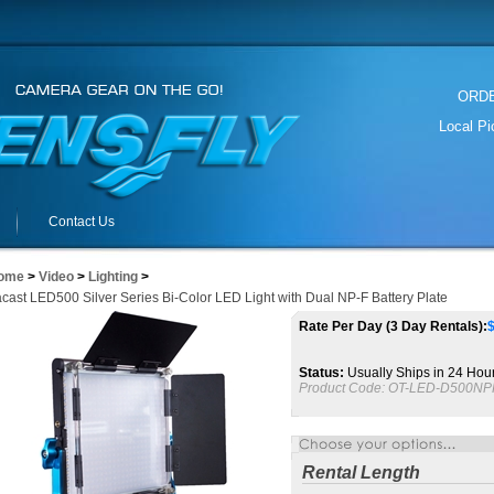
ORDER
Local P
Contact Us
ome
>
Video
>
Lighting
>
cast LED500 Silver Series Bi-Color LED Light with Dual NP-F Battery Plate
Rate Per Day (3 Day Rentals):
Status:
Usually Ships in 24 Hou
Product Code:
OT-LED-D500NP
Rental Length