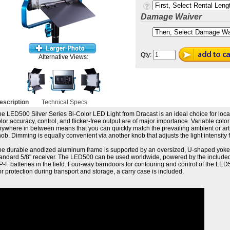
Damage Waiver
Qty:
Alternative Views:
escription
Technical Specs
e LED500 Silver Series Bi-Color LED Light from Dracast is an ideal choice for loca
lor accuracy, control, and flicker-free output are of major importance. Variable co
ywhere in between means that you can quickly match the prevailing ambient or artific
ob. Dimming is equally convenient via another knob that adjusts the light intensity 
he durable anodized aluminum frame is supported by an oversized, U-shaped yoke 
tandard 5/8" receiver. The LED500 can be used worldwide, powered by the included
-F batteries in the field. Four-way barndoors for contouring and control of the L
r protection during transport and storage, a carry case is included.