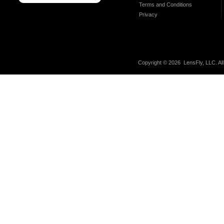
Terms and Conditions
Privacy
Copyright ©
2026 LensFly, LLC. Al