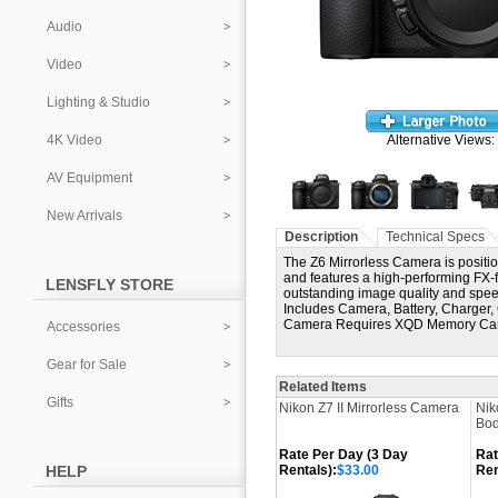
Audio
Video
Lighting & Studio
4K Video
Alternative Views:
AV Equipment
New Arrivals
Description
Technical Specs
The Z6 Mirrorless Camera is position
and features a high-performing F
LENSFLY STORE
outstanding image quality and speed
Includes Camera, Battery, Charger,
Camera Requires XQD Memory Ca
Accessories
Gear for Sale
Related Items
Gifts
Nikon Z7 II Mirrorless Camera
Nik
Bod
Rate Per Day (3 Day
Rat
HELP
Rentals):
$33.00
Ren