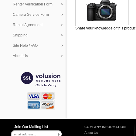
Renter Verification Form
Camera Service Form
Rental Agreement
Share your knowledge of this produc
Shipping
Site Help / FAQ
About Us
Join Our Mailing List
COMPANY INFORMATION
About Us