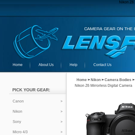
Nikon Z6 
Home
About Us
Help
Contact Us
Home
>
Nikon
>
Camera Bodies
Nikon Z6 Mirrorless Digital Camera
PICK YOUR GEAR:
Canon
Nikon
Sony
Micro 4/3