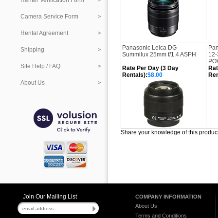
Renter Verification Form
Camera Service Form
Rental Agreement
Panasonic Leica DG
Pan
Shipping
Summilux 25mm f/1.4 ASPH
12-
POW
Site Help / FAQ
Rate Per Day (3 Day
Rat
Rentals):
$8.00
Ren
About Us
Share your knowledge of this produc
Join Our Mailing List
COMPANY INFORMATION
About Us
Terms and Conditions