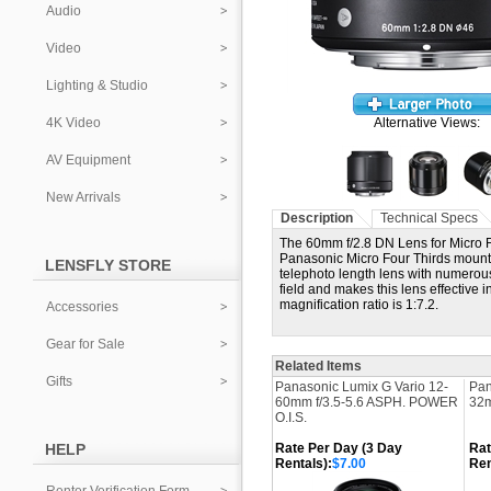
Audio
Video
Lighting & Studio
4K Video
Alternative Views:
AV Equipment
New Arrivals
Description
Technical Specs
The 60mm f/2.8 DN Lens for Micro 
Panasonic Micro Four Thirds mount 
LENSFLY STORE
telephoto length lens with numerous
field and makes this lens effective 
magnification ratio is 1:7.2.
Accessories
Gear for Sale
Related Items
Gifts
Panasonic Lumix G Vario 12-
Pan
60mm f/3.5-5.6 ASPH. POWER
32m
O.I.S.
HELP
Rate Per Day (3 Day
Rat
Rentals):
$7.00
Ren