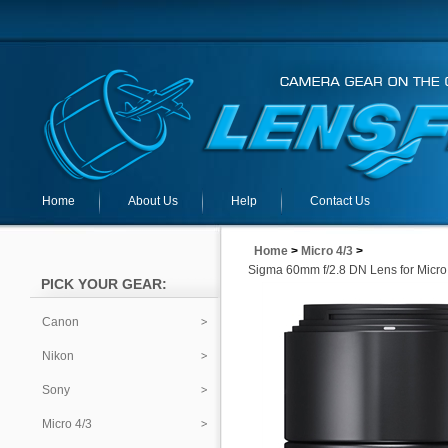
Home
About Us
Help
Contact Us
Home
>
Micro 4/3
>
Sigma 60mm f/2.8 DN Lens for Micro
PICK YOUR GEAR:
Canon
Nikon
Sony
Micro 4/3