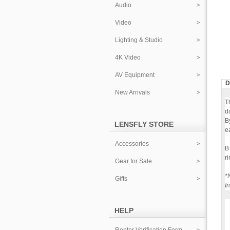
Audio
Video
Lighting & Studio
4K Video
AV Equipment
D
New Arrivals
T
d
B
LENSFLY STORE
ea
Accessories
B
r
Gear for Sale
*
Gifts
I
HELP