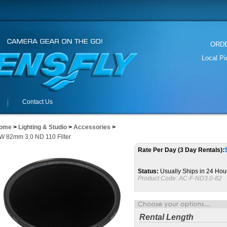
ORDER
Local P
Contact Us
ome
>
Lighting & Studio
>
Accessories
>
W 82mm 3.0 ND 110 Filter
Rate Per Day (3 Day Rentals):
Status:
Usually Ships in 24 Hou
Product Code:
AC-F-ND3.0-82
Rental Length