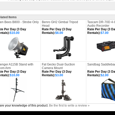
lated Items
ien Bees B800 - Strobe Only
Benro GH2 Gimbal Tripod
Tascam DR-70D 4-
Head
Audio Recorder
te Per Day (3 Day
Rate Per Day (3 Day
Rate Per Day (3 D
ntals):
$10.00
Rentals):
$6.00
Rentals):
$7.00
enger A115B Stand with
Fat Gecko Dual-Suction
Sandbag Saddlebag
om Arm
Camera Mount
te Per Day (3 Day
Rate Per Day (3 Day
Rate Per Day (3 D
ntals):
$10.00
Rentals):
$3.00
Rentals):
$2.00
re your knowledge of this product.
Be the first to write a review »