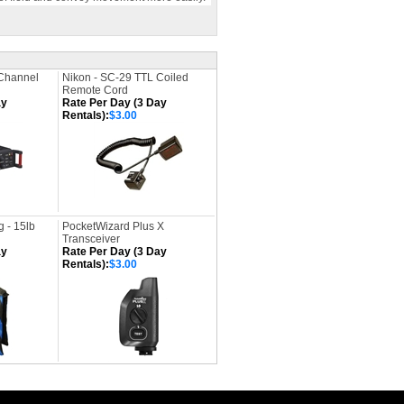
Channel
Nikon - SC-29 TTL Coiled
Remote Cord
ay
Rate Per Day (3 Day
Rentals):
$3.00
 - 15lb
PocketWizard Plus X
Transceiver
ay
Rate Per Day (3 Day
Rentals):
$3.00