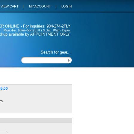
|
|
VIEW CART
MY ACCOUNT
LOGIN
 ONLINE - For inquiries: 904-274-2FLY
Mon.-Fri. 10am-5pm(EST) & Sat. 10am-12pm.
ickup available by APPOINTMENT ONLY.
Search for gear...
$
5.00
rs