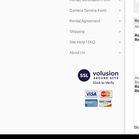
Renter Verification Form
Camera Service Form
Re
Rental Agreement
Al
Shipping
Ra
Re
Site Help / FAQ
About Us
Av
Bo
Ra
Re
Sha