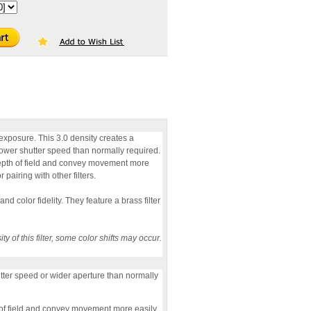
p exposure. This 3.0 density creates a
lower shutter speed than normally required.
depth of field and convey movement more
 pairing with other filters.
nd color fidelity. They feature a brass filter
 of this filter, some color shifts may occur.
utter speed or wider aperture than normally
h of field and convey movement more easily.