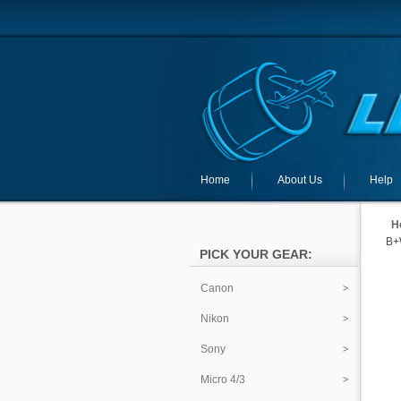
Home
About Us
Help
H
B+
PICK YOUR GEAR:
Canon
Nikon
Sony
Micro 4/3