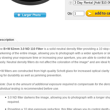
Qty:
escription
he
B+W 82mm 3.0 ND 110 Filter
is a solid neutral density filter providing a 10 sto
arkening of the entire image, allowing you to photograph with a wider aperture or s
y slowing your exposure time or increasing your aperture, you are able to control 
sily. Neutral density filters do not affect the coloration of the image* and are ideal for
+W filters are constructed from high quality Schott glass for increased optical clarity a
ing for durability as well as jamming prevention.
Note: Due to the amount of additional exposure required to compensate for the density
ndividual testing is recommended before use.
3.0 ND filter darkens the image, allowing you to photograph with a longer sh
required.
Providing a 10 stop exposure reduction, this filter allows you to control dept