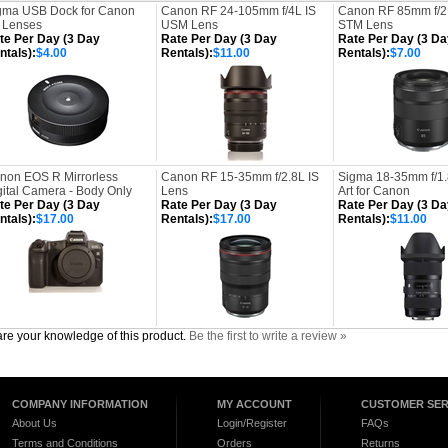
gma USB Dock for Canon
Canon RF 24-105mm f/4L IS
Canon RF 85mm f/2
 Lenses
USM Lens
STM Lens
te Per Day (3 Day
Rate Per Day (3 Day
Rate Per Day (3 Da
ntals):
$4.00
Rentals):
$11.00
Rentals):
$7.00
non EOS R Mirrorless
Canon RF 15-35mm f/2.8L IS
Sigma 18-35mm f/1
gital Camera - Body Only
Lens
Art for Canon
te Per Day (3 Day
Rate Per Day (3 Day
Rate Per Day (3 Da
ntals):
$17.00
Rentals):
$17.00
Rentals):
$11.00
re your knowledge of this product.
Be the first to write a review »
COMPANY INFORMATION
MY ACCOUNT
CUSTOMER SER
About Us
Login/Register
FAQs
Terms and Conditions
Orders
Returns