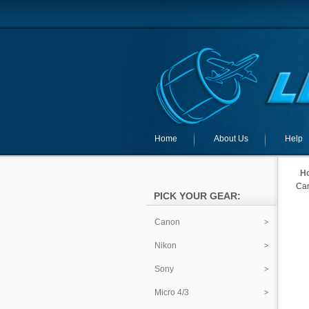
Home
About Us
Help
H
Can
PICK YOUR GEAR:
Canon
Nikon
Sony
Micro 4/3