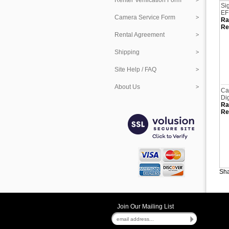
Renter Verification Form
Si
EF
Camera Service Form
Ra
Re
Rental Agreement
Shipping
Site Help / FAQ
About Us
Ca
Di
Ra
Re
Sha
Join Our Mailing List