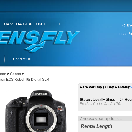
ORDER
Local P
Contact Us
ome
>
Canon
>
on EOS Rebel T6i Digital SLR
Rate Per Day (3 Day Rentals):
Status:
Usually Ships in 24 Hou
Product Code:
CA-CA-T6I
Rental Length