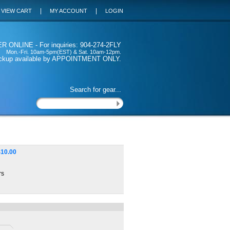
|
|
VIEW CART
MY ACCOUNT
LOGIN
 ONLINE - For inquiries: 904-274-2FLY
Mon.-Fri. 10am-5pm(EST) & Sat. 10am-12pm.
ickup available by APPOINTMENT ONLY.
Search for gear...
$
10.00
rs