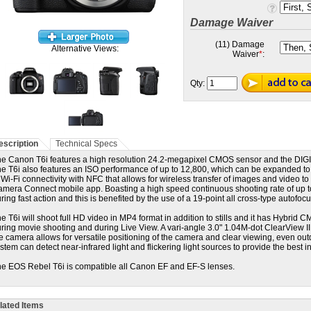
Damage Waiver
(11) Damage
Alternative Views:
Waiver
*
:
Qty:
escription
Technical Specs
e Canon T6i features a high resolution 24.2-megapixel CMOS sensor and the DIGI
e T6i also features an ISO performance of up to 12,800, which can be expanded to
 Wi-Fi connectivity with NFC that allows for wireless transfer of images and video t
mera Connect mobile app. Boasting a high speed continuous shooting rate of up to 
ring fast action and this is benefited by the use of a 19-point all cross-type autofoc
e T6i will shoot f
ull HD video in MP4 format in addition to stills and it has Hybrid CM
ring movie shooting and during Live View. A vari-angle 3.0" 1.04M-dot ClearView I
e camera allows for versatile positioning of the camera and clear viewing, even out
stem can detect near-infrared light and flickering light sources to provide the best 
e EOS Rebel T6i is compatible all Canon EF and EF-S lenses.
lated Items