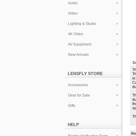
Audio
Video
Lighting & Studio
4K Video
AV Equipment
New Arrivals
D
Th
LENSFLY STORE
Th
in
Ca
Accessories
du
Gear for Sale
Th
du
th
Gifts
sy
Th
HELP
Re