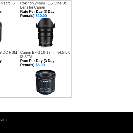
 Macro IS
Rokinon 24mm T1.5 Cine DS
Lens for Canon
y
Rate Per Day (3 Day
Rentals):
$10.00
.8 DC HSM
Canon EF-S 10-18mm f/4.5-5.6
IS STM
y
Rate Per Day (3 Day
Rentals):
$6.00
VICE