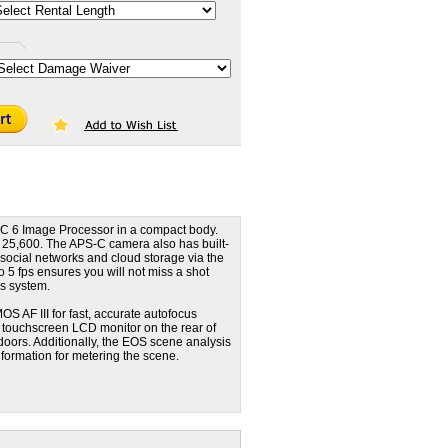
C 6 Image Processor in a compact body.
 25,600. The APS-C camera also has built-
o social networks and cloud storage via the
5 fps ensures you will not miss a shot
us system.
OS AF III for fast, accurate autofocus
I touchscreen LCD monitor on the rear of
doors. Additionally, the EOS scene analysis
information for metering the scene.