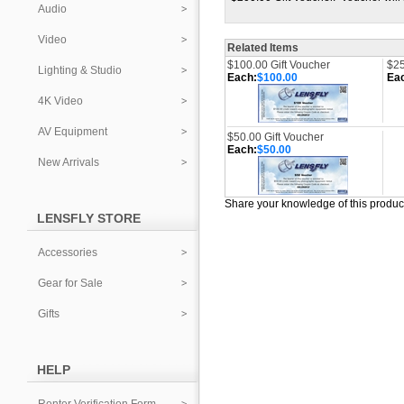
Audio
Video
Related Items
$100.00 Gift Voucher
$25
Lighting & Studio
Each:
$100.00
Ea
4K Video
AV Equipment
$50.00 Gift Voucher
Each:
$50.00
New Arrivals
Share your knowledge of this produc
LENSFLY STORE
Accessories
Gear for Sale
Gifts
HELP