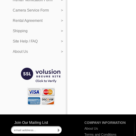
Renter Verification Form
Camera Service Form
Rental Agreement
Shipping
Site Help / FAQ
About Us
Join Our Mailing List
COMPANY INFORMATION
About Us
Terms and Conditions