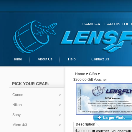
Home
About Us
Help
Contact Us
Home
>
Gifts
>
$200.00 Gift Voucher
PICK YOUR GEAR:
Canon
Nikon
Sony
Description
Micro 4/3
$200.00 Gift Voucher. Voucher will