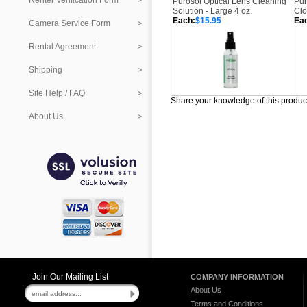
Renter Verification Form
Purosol Optical Lens Cleaning
Pur
Solution - Large 4 oz.
Clo
Each:
$15.95
Ea
Camera Service Form
Rental Agreement
Shipping
Site Help / FAQ
Share your knowledge of this produc
About Us
Join Our Mailing List
COMPANY INFORMATION
About Us
Terms and Conditions