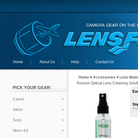
Home
About Us
Help
Contact Us
Home
>
Accessories
>
Lens Main
Purosol Optical Lens Cleaning Solut
PICK YOUR GEAR:
Ea
Canon
Sta
Pro
Nikon
Sony
Micro 4/3