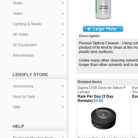
Audio
Video
Lighting & Studio
4K Video
Description
Purosol Optical Cleaner - Using cut
AV Equipment
product of its kind to clean at the m
plastic lens surfaces.
New Arrivals
Unlike many other cleaning solvent
longer than other solvents and is d
LENSFLY STORE
Related Items
Accessories
Sigma USB Dock for Nikon F
Pur
Lenses
Sma
Rate Per Day (3 Day
Ea
Gear for Sale
Rentals):
$4.00
Gifts
HELP