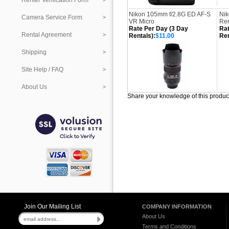
Renter Verification Form
Nikon 105mm f/2.8G ED AF-S
Nik
Camera Service Form
VR Micro
Re
Rate Per Day (3 Day
Rat
Rental Agreement
Rentals):
$11.00
Ren
Shipping
Site Help / FAQ
About Us
Share your knowledge of this produc
Join Our Mailing List
COMPANY INFORMATION
About Us
Terms and Conditions