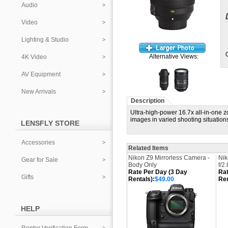
Audio
Video
Lighting & Studio
Alternative Views:
4K Video
AV Equipment
New Arrivals
Description
Ultra-high-power 16.7x all-in-one z
images in varied shooting situation
LENSFLY STORE
Accessories
Related Items
Nikon Z9 Mirrorless Camera -
Ni
Gear for Sale
Body Only
f/2
Rate Per Day (3 Day
Rat
Gifts
Rentals):
$49.00
Ren
HELP