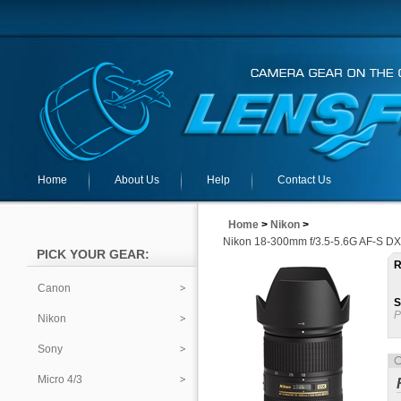
Home
About Us
Help
Contact Us
Home
>
Nikon
>
Nikon 18-300mm f/3.5-5.6G AF-S DX
PICK YOUR GEAR:
R
Canon
S
P
Nikon
Sony
Micro 4/3