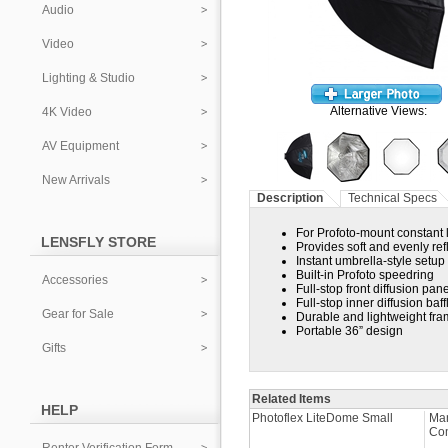
Audio
Video
Lighting & Studio
Alternative Views:
4K Video
AV Equipment
New Arrivals
Description
Technical Specs
For Profoto-mount constant 
LENSFLY STORE
Provides soft and evenly refl
Instant umbrella-style setup
Built-in Profoto speedring
Accessories
Full-stop front diffusion pane
Full-stop inner diffusion baff
Gear for Sale
Durable and lightweight fr
Portable 36” design
Gifts
Related Items
HELP
Photoflex LiteDome Small
Man
Co