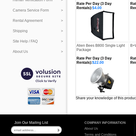
Renter Verification Form
Rate Per Day (3 Day
Rat
Rentals):
$4.00
Ren
Camera Service Form
Rental Agreement
Shipping
Site Help / FAQ
Alien Bees B800 Single Light
B+W
Package
About Us
Rate Per Day (3 Day
Rat
Rentals):
$22.00
Ren
Share your knowledge of this produc
Join Our Mailing List
COMPANY INFORMATION
About Us
Terms and Conditions