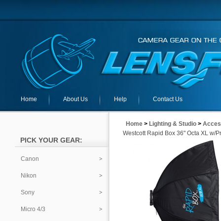
Home
About Us
Help
Contact Us
Home
>
Lighting & Studio
>
Acces
Westcott Rapid Box 36" Octa XL w/P
PICK YOUR GEAR:
Canon
Nikon
Sony
Micro 4/3