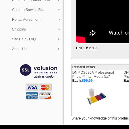
Renter Verification Form
Camera Service Form
Rental Agreement
Shipping
Site Help / FAQ
DNP DS620A
About Us
Related Items
DNP DS620A Professional
DNP
Photo Printer Media 5x7
Pho
Each:
$99.99
Ea
Share your knowledge of this produc