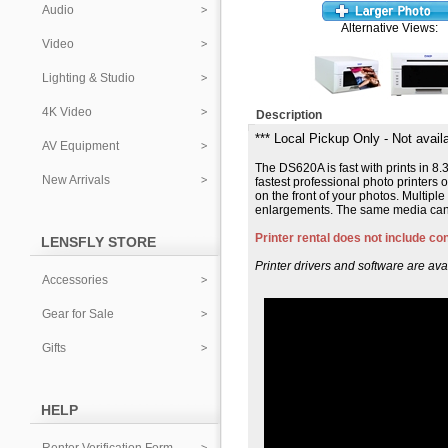
Audio
Alternative Views:
Video
Lighting & Studio
4K Video
Description
*** Local Pickup Only - Not availa
AV Equipment
The DS620A is fast with prints in 8.
New Arrivals
fastest professional photo printers
on the front of your photos. Multiple
enlargements. The same media can b
Printer rental does not include c
LENSFLY STORE
Printer drivers and software are ava
Accessories
Gear for Sale
Gifts
HELP