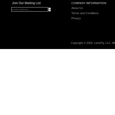
Join Our Mailing List
COMPANY INFORMATION
About Us
Terms and Conditions
Privacy
Copyright ©
2026 LensFly, LLC. Al