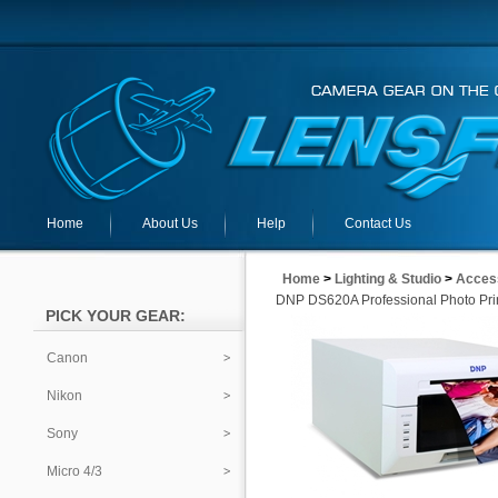
Home
About Us
Help
Contact Us
Home
>
Lighting & Studio
>
Acces
DNP DS620A Professional Photo Pri
PICK YOUR GEAR:
Canon
Nikon
Sony
Micro 4/3