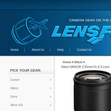
Home
About Us
Help
Contact Us
Home
>
Nikon
>
Nikon NIKKOR Z 85mm f/1.8 S Lens
PICK YOUR GEAR:
Canon
Nikon
Sony
Micro 4/3