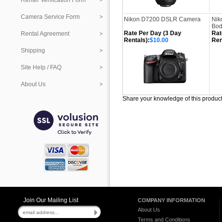
Renter Verification Form
Camera Service Form
Nikon D7200 DSLR Camera
Nik
Bod
Rate Per Day (3 Day
Rat
Rental Agreement
Rentals):
$10.00
Ren
Shipping
Site Help / FAQ
About Us
Share your knowledge of this produc
Join Our Mailing List
COMPANY INFORMATION
About Us
Terms and Conditions