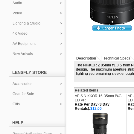
Audio
Video
Lighting & Studio
4K Video
AV Equipment
New Arrivals
Description
Technical Specs
The NIKKOR Z 85mm f/1.8 S from Nikon
design. The maximum aperture strike
LENSFLY STORE
lighting yet remaining sleek enough
Accessories
Related Items
Gear for Sale
AF-S NIKKOR 16-35mm f/4G
AF-
ED VR
ED
Gifts
Rate Per Day (3 Day
Rat
Rentals):
$12.00
Ren
HELP