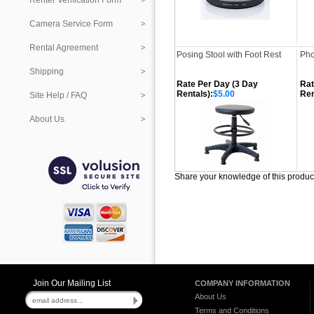
Renter Verification Form
Camera Service Form
Rental Agreement
Posing Stool with Foot Rest
Pho
Shipping
Rate Per Day (3 Day
Rat
Rentals):
$5.00
Ren
Site Help / FAQ
About Us
Share your knowledge of this produc
Join Our Mailing List
COMPANY INFORMATION
About Us
Terms and Conditions