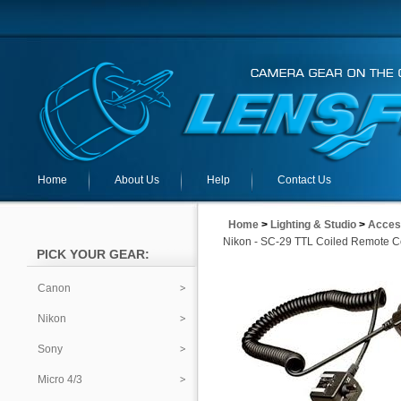
Home
About Us
Help
Contact Us
Home
>
Lighting & Studio
>
Acces
Nikon - SC-29 TTL Coiled Remote C
PICK YOUR GEAR:
Canon
Nikon
Sony
Micro 4/3