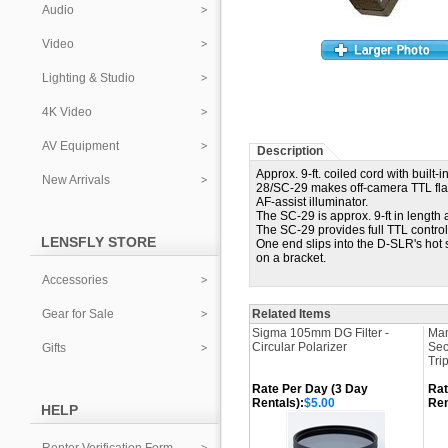
Audio
Video
Lighting & Studio
4K Video
AV Equipment
Description
Approx. 9-ft. coiled cord with built
New Arrivals
28/SC-29 makes off-camera TTL fla
AF-assist illuminator.
The SC-29 is approx. 9-ft in length a
The SC-29 provides full TTL contro
LENSFLY STORE
One end slips into the D-SLR's hot 
on a bracket.
Accessories
Gear for Sale
Related Items
Sigma 105mm DG Filter -
Man
Circular Polarizer
Sec
Gifts
Tri
Rate Per Day (3 Day
Rat
Rentals):
$5.00
Ren
HELP