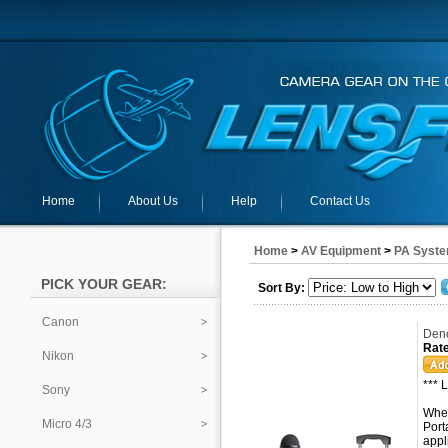
Home
About Us
Help
Contact Us
Home
>
AV Equipment
>
PA Syste
PICK YOUR GEAR:
Sort By:
Canon
Deno
Rate
Nikon
*** 
Sony
When
Micro 4/3
Port
appl