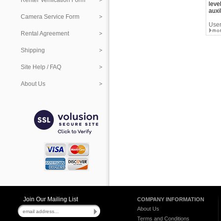
Renter Verification Form
leve
auxi
Camera Service Form
User
Rental Agreement
Shipping
Site Help / FAQ
About Us
Join Our Mailing List
COMPANY INFORMATION
About Us
Terms and Conditions