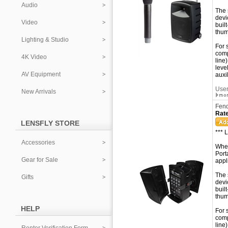
Audio
The 
devi
Video
buil
thum
Lighting & Studio
For 
comp
4K Video
line
leve
AV Equipment
auxi
User
New Arrivals
Fend
Rate
LENSFLY STORE
*** 
Accessories
When
Port
Gear for Sale
appl
The 
Gifts
devi
buil
thum
HELP
For 
comp
line