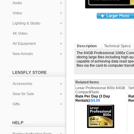
Audio
Video
Lighting & Studio
4K Video
AV Equipment
Description
Technical Specs
The 64GB Professional 1066x Compa
New Arrivals
storing large files including high-q
capable of achieving data read spee
files via the card-to-computer tran
LENSFLY STORE
Related Items
Accessories
Lexar Professional 800x 64GB
Set
CompactFlash
Gear for Sale
Rate Per Day (3 Day
Rat
Rentals):
$4.00
Ren
Gifts
HELP