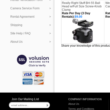
Renter Verification Form
Really Right Stuff BH-55 Ball
Wes
Head w/Full Size Screw-Knob
Can
Camera Service Form
Clamp
Rate Per Day (3 Day
Rat
Rental Agreement
Rentals):
$9.00
Ren
Shipping
Site Help / FAQ
About Us
Share your knowledge of this produc
Join Our Mailing List
COMPANY INFORMATION
About Us
Terms and Conditions