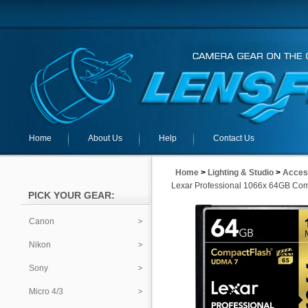
Home
About Us
Help
Contact Us
Home
>
Lighting & Studio
>
Acces
Lexar Professional 1066x 64GB Co
PICK YOUR GEAR:
Canon
Nikon
Sony
Micro 4/3