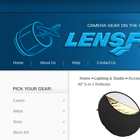
Home
About Us
Help
Contact Us
Home
>
Lighting & Studio
>
Acces
40" 5-in-1 Reflector
PICK YOUR GEAR:
Canon
Nikon
Sony
Micro 4/3