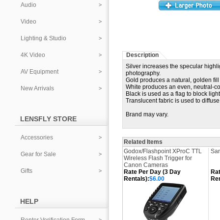
Audio
Video
Lighting & Studio
4K Video
Description
Silver increases the specular highli
AV Equipment
photography.
Gold produces a natural, golden fill 
White produces an even, neutral-colo
New Arrivals
Black is used as a flag to block ligh
Translucent fabric is used to diffus
Brand may vary.
LENSFLY STORE
Accessories
Related Items
Godox/Flashpoint XProC TTL
San
Gear for Sale
Wireless Flash Trigger for
Canon Cameras
Gifts
Rate Per Day (3 Day
Rat
Rentals):
$6.00
Ren
HELP