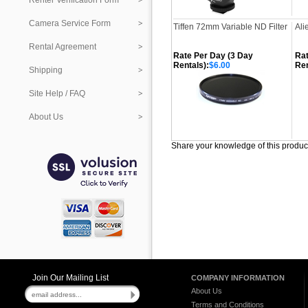
Renter Verification Form
Camera Service Form
Tiffen 72mm Variable ND Filter
Ali
Rental Agreement
Rate Per Day (3 Day
Rat
Rentals):
$6.00
Ren
Shipping
Site Help / FAQ
About Us
Share your knowledge of this produc
Join Our Mailing List
COMPANY INFORMATION
About Us
Terms and Conditions