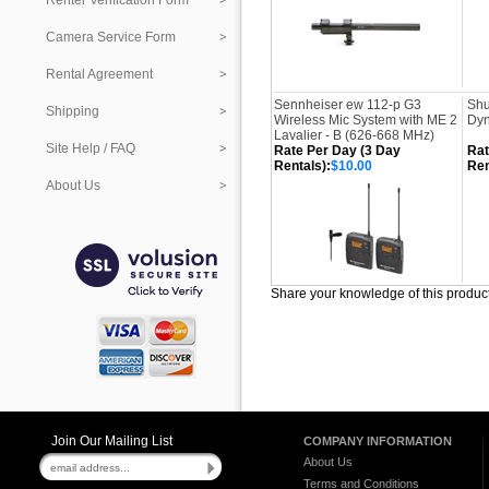
Renter Verification Form
Camera Service Form
Rental Agreement
Sennheiser ew 112-p G3
Shu
Shipping
Wireless Mic System with ME 2
Dyn
Lavalier - B (626-668 MHz)
Site Help / FAQ
Rate Per Day (3 Day
Rat
Rentals):
$10.00
Ren
About Us
Share your knowledge of this produc
Join Our Mailing List
COMPANY INFORMATION
About Us
Terms and Conditions