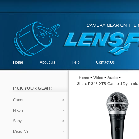
Home
About Us
Help
Contact Us
Home
>
Video
>
Audio
>
Shure PG48-XTR Cardioid Dynamic 
PICK YOUR GEAR:
Canon
Nikon
Sony
Micro 4/3