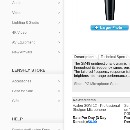
Audio
Video
Lighting & Studio
4K Video
AV Equipment
New Arrivals
Description
Technical Specs
The SM48 unidirectional dynamic mi
throughout its frequency range, ens
LENSFLY STORE
The tailored frequency response is 
brightens mid-range performance, and
Accessories
Shure PG Microphone Guide
Gear for Sale
Related Items
Gifts
Azden SGM-1X - Professional
Sen
Shotgun Microphone
on 
PG5
Rate Per Day (3 Day
Rat
HELP
Rentals):
$6.00
Ren