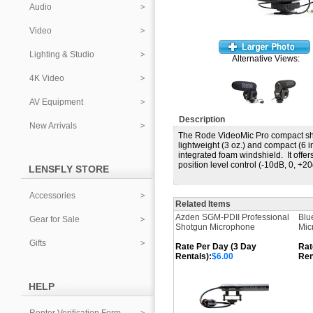
Audio
Video
Lighting & Studio
Alternative Views:
4K Video
AV Equipment
Description
New Arrivals
The Rode VideoMic Pro compact sho
lightweight (3 oz.) and compact (6 i
integrated foam windshield. It offer
position level control (-10dB, 0, 
LENSFLY STORE
Accessories
Related Items
Azden SGM-PDII Professional
Blu
Gear for Sale
Shotgun Microphone
Mic
Gifts
Rate Per Day (3 Day
Rat
Rentals):
$6.00
Ren
HELP