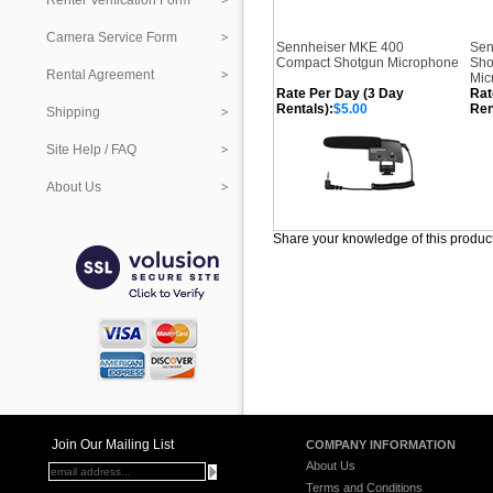
Renter Verification Form
Camera Service Form
Sennheiser MKE 400
Sen
Compact Shotgun Microphone
Sho
Rental Agreement
Mic
Rate Per Day (3 Day
Rat
Rentals):
$5.00
Ren
Shipping
Site Help / FAQ
About Us
Share your knowledge of this produc
Join Our Mailing List
COMPANY INFORMATION
About Us
Terms and Conditions