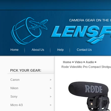
Home
About Us
Help
Contact Us
Home
>
Video
>
Audio
>
Rode VideoMic Pro Compact Shotgu
PICK YOUR GEAR:
Canon
Nikon
Sony
Micro 4/3