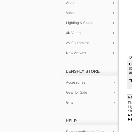
Audio
Video
Lighting & Studio
4K Video
AV Equipment
New Arrivals
D
U
s
LENSFLY STORE
a
T
Accessories
Gear for Sale
Re
Gifts
Ph
Li
St
Ra
Re
HELP