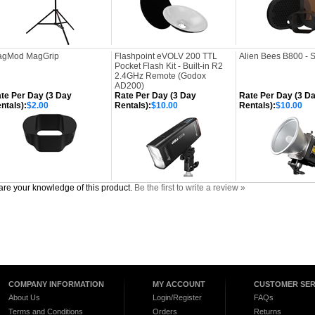
gMod MagGrip
Flashpoint eVOLV 200 TTL
Alien Bees B800 - 
Pocket Flash Kit - Built-in R2
2.4GHz Remote (Godox
AD200)
te Per Day (3 Day
Rate Per Day (3 Day
Rate Per Day (3 D
ntals):
$2.00
Rentals):
$10.00
Rentals):
$10.00
re your knowledge of this product.
Be the first to write a review »
COMPANY INFORMATION
MY ACCOUNT
CUSTOMER SER
About Us
Login/Register
FAQs
Terms and Conditions
Orders
Returns