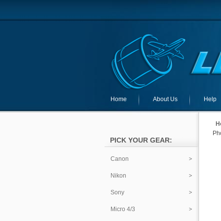
Home
About Us
Help
H
Pho
PICK YOUR GEAR:
Canon
Nikon
Sony
Micro 4/3