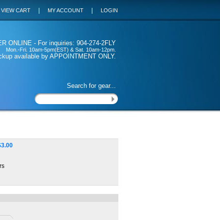
|
|
VIEW CART
MY ACCOUNT
LOGIN
 ONLINE - For inquiries: 904-274-2FLY
Mon.-Fri. 10am-5pm(EST) & Sat. 10am-12pm.
ickup available by APPOINTMENT ONLY.
Search for gear...
$
3.00
rs