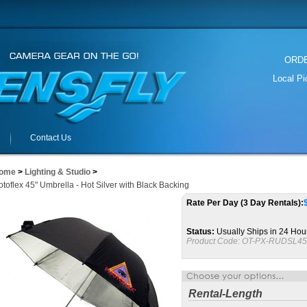
ORDER
Local P
Contact Us
ome
>
Lighting & Studio
>
toflex 45" Umbrella - Hot Silver with Black Backing
Rate Per Day (3 Day Rentals):
Status:
Usually Ships in 24 Hou
Product Code:
OT-PX-RUDSL45
Rental-Length