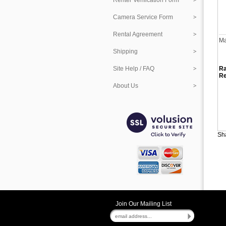
Renter Verification Form
Camera Service Form
Rental Agreement
Ma
Shipping
Site Help / FAQ
Ra
Re
About Us
Sha
Join Our Mailing List