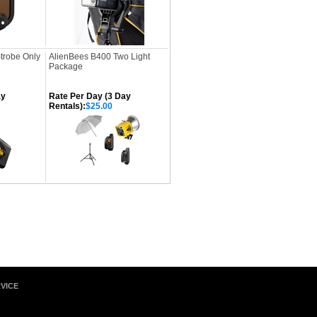
Strobe Only
AlienBees B400 Two Light
Package
ay
Rate Per Day (3 Day
Rentals):
$25.00
VICE