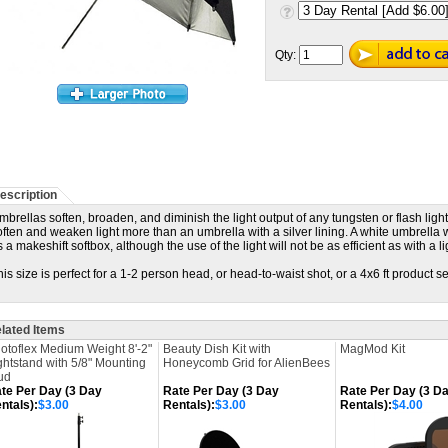
Qty:
escription
mbrellas soften, broaden, and diminish the light output of any tungsten or flash light
often and weaken light more than an umbrella with a silver lining. A white umbrella
s a makeshift softbox, although the use of the light will not be as efficient as with a l
his size is perfect for a 1-2 person head, or head-to-waist shot, or a 4x6 ft product s
lated Items
otoflex Medium Weight 8'-2"
Beauty Dish Kit with
MagMod Kit
ghtstand with 5/8" Mounting
Honeycomb Grid for AlienBees
ud
te Per Day (3 Day
Rate Per Day (3 Day
Rate Per Day (3 D
ntals):
$3.00
Rentals):
$3.00
Rentals):
$4.00