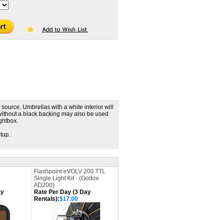
 source. Umbrellas with a white interior will
 without a black backing may also be used
ightbox.
etup.
Flashpoint eVOLV 200 TTL
Single Light Kit - (Godox
AD200)
ay
Rate Per Day (3 Day
Rentals):
$17.00