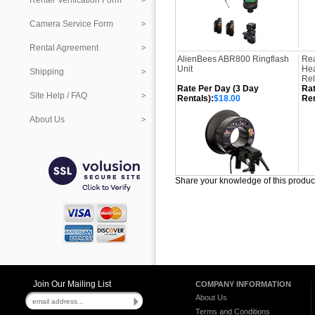
Renter Verification Form
Camera Service Form
Rental Agreement
AlienBees ABR800 Ringflash
Rea
Unit
Hea
Shipping
Re
Rate Per Day (3 Day
Rat
Site Help / FAQ
Rentals):
$18.00
Ren
About Us
Share your knowledge of this produc
Join Our Mailing List
COMPANY INFORMATION
About Us
Terms and Conditions