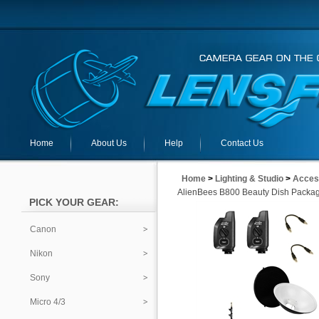
Home
About Us
Help
Contact Us
Home
>
Lighting & Studio
>
Acces
AlienBees B800 Beauty Dish Packa
PICK YOUR GEAR:
Canon
Nikon
Sony
Micro 4/3