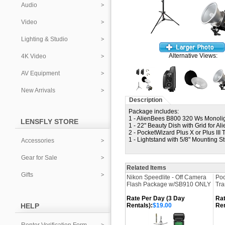
Audio
Video
Lighting & Studio
Alternative Views:
4K Video
AV Equipment
New Arrivals
Description
Package includes:
1 - AlienBees B800 320 Ws Monoligh
LENSFLY STORE
1 - 22" Beauty Dish with Grid for Al
2 - PocketWizard Plus X or Plus III 
1 - Lightstand with 5/8" Mounting S
Accessories
Gear for Sale
Related Items
Gifts
Nikon Speedlite - Off Camera
Poc
Flash Package w/SB910 ONLY
Tra
Rate Per Day (3 Day
Rat
HELP
Rentals):
$19.00
Ren