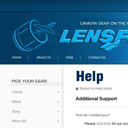
Home
About Us
Help
Contact Us
PICK YOUR GEAR:
Return to Help Index
Canon
Additional Support
Nikon
Sony
How do I contact you?
Micro 4/3
Please
click here
for our co