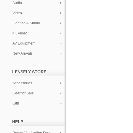
Audio
Video
Lighting & Studio
4K Video
AV Equipment
New Arrivals
LENSFLY STORE
Accessories
Gear for Sale
Gifts
HELP