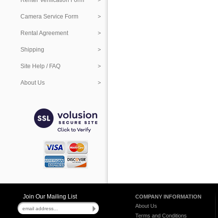
Renter Verification Form
Camera Service Form
Rental Agreement
Shipping
Site Help / FAQ
About Us
Join Our Mailing List
COMPANY INFORMATION
About Us
Terms and Conditions