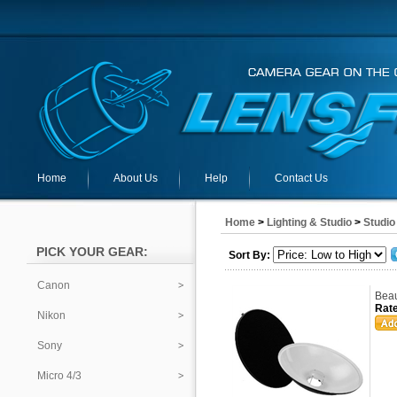
Home
About Us
Help
Contact Us
Home
>
Lighting & Studio
>
Studio
PICK YOUR GEAR:
Sort By:
Canon
Beau
Rate
Nikon
Sony
Micro 4/3