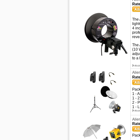
Rate
The 
ligh
4 in
prof
reve
The 
(10 
adju
to a
Alie
Rate
Pack
1 - 
1 - 
2 - 
1 - 
Alie
Rate
Pack