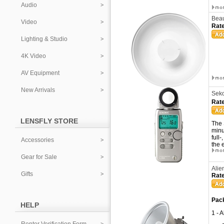
Audio
Beau
Video
Rate
Lighting & Studio
4K Video
AV Equipment
New Arrivals
Seko
Rate
LENSFLY STORE
The 
minu
full
Accessories
the 
Gear for Sale
Alie
Gifts
Rate
Pack
HELP
1 - 