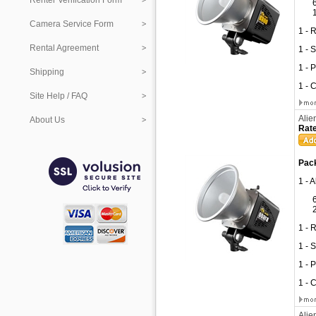
Renter Verification Form
Camera Service Form
1 - 
Rental Agreement
1 - 
1 - 
Shipping
1 - 
Site Help / FAQ
Alie
About Us
Rate
Pack
1 - 
1 - 
1 - 
1 - 
1 - 
Alie