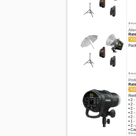
Alie
Rate
Pack
Prof
Rate
Rent
• 2 
• 2 
• 2 
• 2 
• 2 
• 1 
• 2 
• Ca