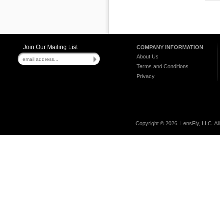
Join Our Mailing List
COMPANY INFORMATION
About Us
Terms and Conditions
Privacy
Copyright ©
2026 LensFly, LLC. Al