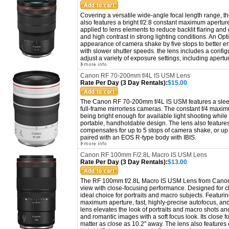
Covering a versatile wide-angle focal length range,
also features a bright f/2.8 constant maximum apertur
applied to lens elements to reduce backlit flaring and
and high contrast in strong lighting conditions.
An Opti
appearance of camera shake by five stops to better en
with slower shutter speeds. the lens includes a con
fi
adjust a variety of exposure settings, including aper
Canon RF 70-200mm f/4L IS USM Lens
Rate Per Day (3 Day Rentals):
$15.00
The Canon RF 70-200mm f/4L IS USM features a sleek a
full-frame mirrorless cameras. The constant f/4 maxi
being bright enough for available light shooting while 
portable, handholdable design. The lens also features
compensates for up to 5 stops of camera shake, or up 
paired with an EOS R-type body with IBIS.
Canon RF 100mm F/2.8L Macro IS USM Lens
Rate Per Day (3 Day Rentals):
$13.00
The RF 100mm f/2.8L Macro IS USM Lens from Canon 
view with close-focusing performance. Designed for cl
ideal choice for portraits and macro subjects. Featurin
maximum aperture, fast, highly-precise autofocus, and 
lens elevates the look of portraits and macro shots and
and romantic images with a soft focus look. Its close 
matter as close as 10.2" away. The lens also features o