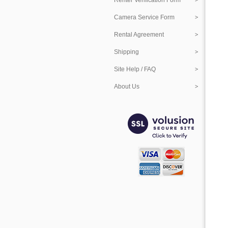
Renter Verification Form
Camera Service Form
Rental Agreement
Shipping
Site Help / FAQ
About Us