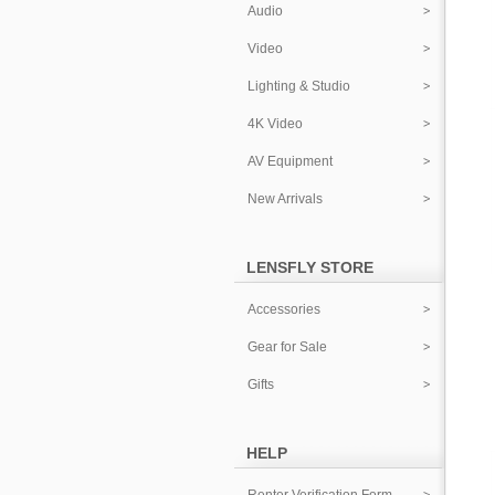
Audio
Video
Lighting & Studio
4K Video
AV Equipment
New Arrivals
LENSFLY STORE
Accessories
Gear for Sale
Gifts
HELP