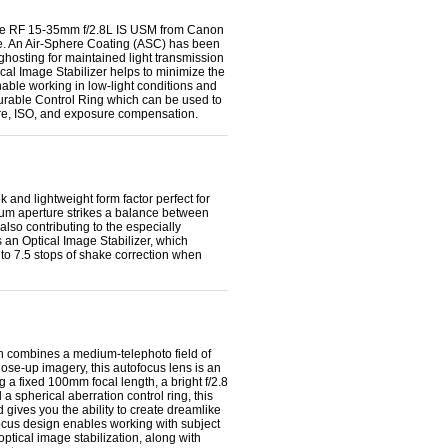
 the RF 15-35mm f/2.8L IS USM from Canon
e.
An Air-Sphere Coating (ASC) has been
 ghosting for maintained light transmission
cal Image Stabilizer helps to minimize the
able working in low-light conditions and
gurable Control Ring which can be used to
ture, ISO, and exposure compensation.
nd lightweight form factor perfect for
mum aperture strikes a balance between
also contributing to the especially
 an Optical Image Stabilizer, which
to 7.5 stops of shake correction when
combines a medium-telephoto field of
ose-up imagery, this autofocus lens is an
g a fixed 100mm focal length, a bright f/2.8
a spherical aberration control ring, this
 gives you the ability to create dreamlike
focus design enables working with subject
ptical image stabilization, along with