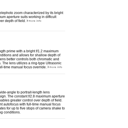
lephoto zoom characterized by its bright
m aperture suits working in difficult
er depth of field.
th prime with a bright f/1.2 maximum
conditions and allows for shallow depth of
ens better controls both chromatic and
. The lens utilizes a ring-type Ultrasonic
full-time manual focus override.
de-angle to portrait-length lens
design. The constant f/2.8 maximum aperture
nables greater control over depth of field.
nt autofocus with full-time manual focus
tes for up to five stops of camera shake to
ng conditions.