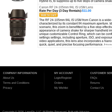
Hybrid IS, to suppress up to five stops of camera sha
Canon RF 24-105mm f/4L IS USM Lens
Rate Per Day (3 Day Rentals):
$11.00
The RF 24-105mm f/4L IS USM from Canon is a wide-a
characterized by its constant f/4 maximum aperture. Id
scenario, this zoom is benefitted by a five-stop-effect
appearance of camera shake for sharper handheld im
unique customizable Control Ring, which can be confi
settings settings, including aperture, ISO, and expos
video applications, this lens also incorporates a Nan
quick, quiet, and precise focusing performance.
COMPANY INFORMATION
MY ACCOUNT
CUSTOMER SER
About Us
Login/Register
FAQs
Terms and Conditions
Orders
Returns
Privacy
My Wishlist
Contact Us
Copyright ©
2026 LensFly, LLC. All Rights Reserved.
Built with
Volusion