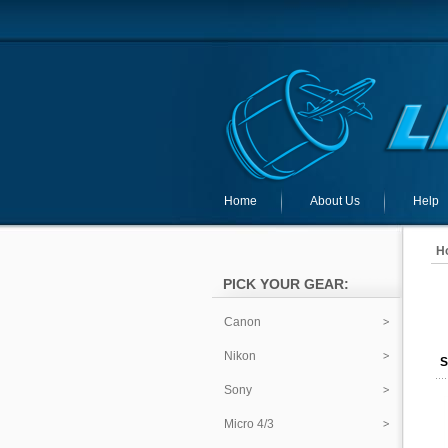
Home
About Us
Help
H
PICK YOUR GEAR:
Canon
Nikon
S
Sony
Micro 4/3