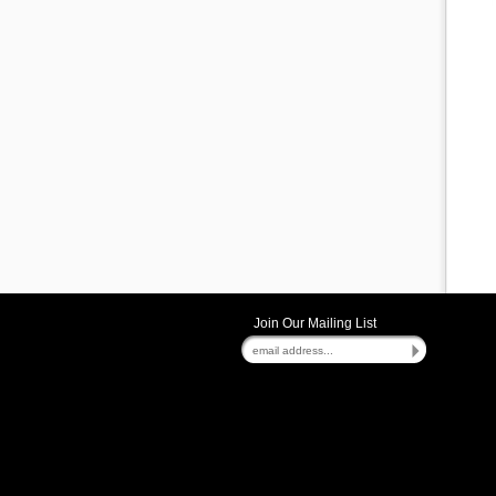
Join Our Mailing List