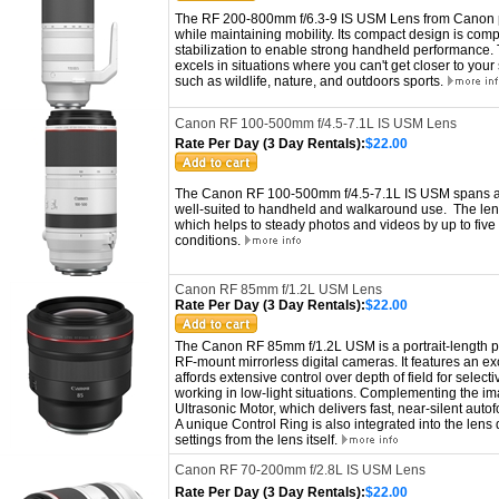
The RF 200-800mm f/6.3-9 IS USM Lens from Canon p
while maintaining mobility. Its compact design is com
stabilization to enable strong handheld performance.
excels in situations where you can't get closer to you
such as wildlife, nature, and outdoors sports.
Canon RF 100-500mm f/4.5-7.1L IS USM Lens
Rate Per Day (3 Day Rentals):
$22.00
The Canon RF 100-500mm f/4.5-7.1L IS USM spans a sh
well-suited to handheld and walkaround use. The lens 
which helps to steady photos and videos by up to five s
conditions.
Canon RF 85mm f/1.2L USM Lens
Rate Per Day (3 Day Rentals):
$22.00
The Canon RF 85mm f/1.2L USM is a portrait-length p
RF-mount mirrorless digital cameras. It features an e
affords extensive control over depth of field for select
working in low-light situations. Complementing the ima
Ultrasonic Motor, which delivers fast, near-silent auto
A unique Control Ring is also integrated into the lens 
settings from the lens itself.
Canon RF 70-200mm f/2.8L IS USM Lens
Rate Per Day (3 Day Rentals):
$22.00