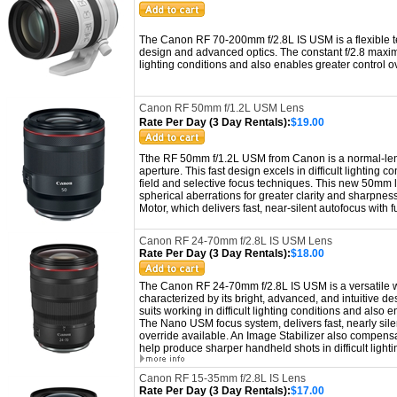
The Canon RF 70-200mm f/2.8L IS USM is a flexible te
design and advanced optics. The constant f/2.8 maximu
lighting conditions and also enables greater control ov
Canon RF 50mm f/1.2L USM Lens
Rate Per Day (3 Day Rentals):
$19.00
Tthe RF 50mm f/1.2L USM from Canon is a normal-leng
aperture. This fast design excels in difficult lighting 
field and selective focus techniques. This new 50mm l
spherical aberrations for greater clarity and sharpness
Motor, which delivers fast, near-silent autofocus with 
Canon RF 24-70mm f/2.8L IS USM Lens
Rate Per Day (3 Day Rentals):
$18.00
The Canon RF 24-70mm f/2.8L IS USM is a versatile wi
characterized by its bright, advanced, and intuitive 
suits working in difficult lighting conditions and also e
T
he Nano USM focus system, delivers fast, nearly sile
override available. An Image Stabilizer also compensa
help produce sharper handheld shots in difficult lighti
Canon RF 15-35mm f/2.8L IS Lens
Rate Per Day (3 Day Rentals):
$17.00