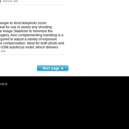
ke.
ngle to short telephoto zoom
eal for use in nearly any shooting
ive Image Stabilizer to minimize the
agery. Also complementing handling is a
gured to adjust a variety of exposure
ure compensation. Ideal for both photo and
o USM autofocus motor, which delivers
VICE