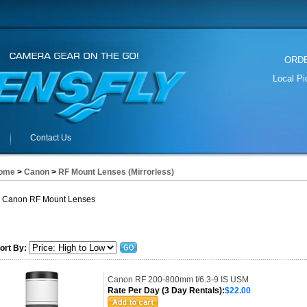
ORDER
Local P
Contact Us
ome
>
Canon
>
RF Mount Lenses (Mirrorless)
Canon RF Mount Lenses
ort By:
Canon RF 200-800mm f/6.3-9 IS USM
Rate Per Day (3 Day Rentals):
$22.00