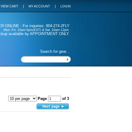
|
|
VIEW CART
MY ACCOUNT
LOGIN
 ONLINE - For inquiries: 904-274-2FLY
Mon.-Fri. 10am-5pm(EST) & Sat. 10am-12pm.
ickup available by APPOINTMENT ONLY.
Search for gear...
Page
of 3