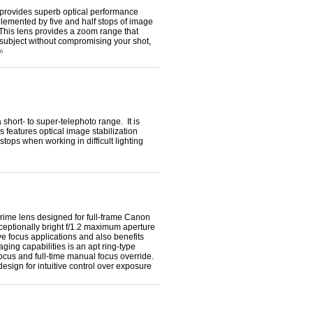
rovides superb optical performance
plemented by five and half stops of image
 This lens provides a zoom range that
r subject without compromising your shot,
ort- to super-telephoto range. It is
features optical image stabilization
tops when working in difficult lighting
rime lens designed for full-frame Canon
xceptionally bright f/1.2 maximum aperture
ive focus applications and also benefits
ging capabilities is an apt ring-type
focus and full-time manual focus override.
design for intuitive control over exposure