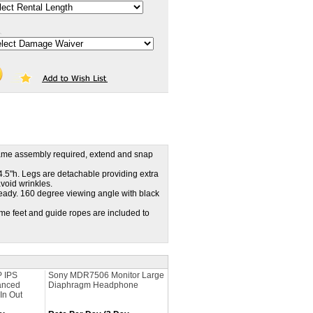
frame assembly required, extend and snap
4.5"h. Legs are detachable providing extra
avoid wrinkles.
eady. 160 degree viewing angle with black
ame feet and guide ropes are included to
P IPS
Sony MDR7506 Monitor Large
anced
Diaphragm Headphone
In Out