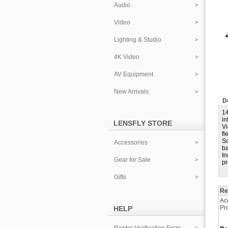
Audio
Video
Lighting & Studio
4K Video
AV Equipment
New Arrivals
D
14
in
LENSFLY STORE
Vi
fl
Sc
Accessories
ba
In
Gear for Sale
pr
Gifts
Re
Ac
Pr
HELP