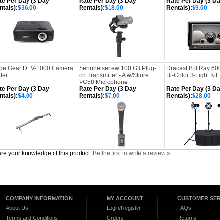
te Per Day (3 Day
Rate Per Day (3 Day
Rate Per Day (3 D
ntals):
$36.00
Rentals):
$18.00
Rentals):
$9.00
ide Gear DEV-1000 Camera
Sennheiser ew 100 G3 Plug-
Dracast BoltRay 60
der
on Transmitter - A w/Shure
Bi-Color 3-Light Kit
PG58 Microphone
te Per Day (3 Day
Rate Per Day (3 Day
Rate Per Day (3 D
ntals):
$4.00
Rentals):
$7.00
Rentals):
$28.00
re your knowledge of this product.
Be the first to write a review »
COMPANY INFORMATION
MY ACCOUNT
CUSTOMER SER
About Us
Login/Register
FAQs
Terms and Conditions
Orders
Returns