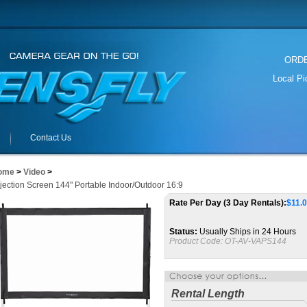
ORDER
Local P
Contact Us
ome
>
Video
>
jection Screen 144" Portable Indoor/Outdoor 16:9
Rate Per Day (3 Day Rentals):
$
11.
Status:
Usually Ships in 24 Hours
Product Code:
OT-AV-VAPS144
Rental Length