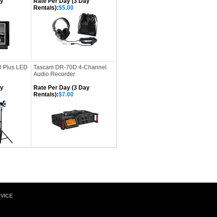
ay
Rate Per Day (3 Day
Rentals):
$5.00
0 Plus LED
Tascam DR-70D 4-Channel
Audio Recorder
ay
Rate Per Day (3 Day
Rentals):
$7.00
VICE