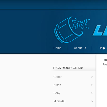
Home
About Us
Help
H
Pro
PICK YOUR GEAR:
Canon
Nikon
Sony
Micro 4/3