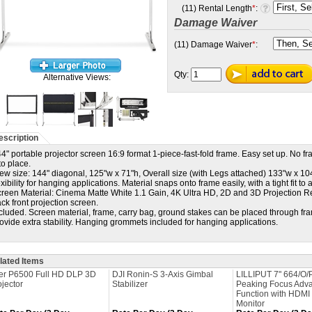
(11) Rental Length
*
:
Damage Waiver
(11) Damage Waiver
*
:
Qty:
Alternative Views:
escription
4" portable projector screen 16:9 format 1-piece-fast-fold frame. Easy set up. No 
to place.
ew size: 144" diagonal, 125"w x 71"h, Overall size (with Legs attached) 133"w x 10
exibility for hanging applications. Material snaps onto frame easily, with a tight fit to 
reen Material: Cinema Matte White 1.1 Gain, 4K Ultra HD, 2D and 3D Projection R
ck front projection screen.
cluded. Screen material, frame, carry bag, ground stakes can be placed through fr
ovide extra stability. Hanging grommets included for hanging applications.
lated Items
er P6500 Full HD DLP 3D
DJI Ronin-S 3-Axis Gimbal
LILLIPUT 7" 664/O/
ojector
Stabilizer
Peaking Focus Adv
Function with HDMI 
Monitor