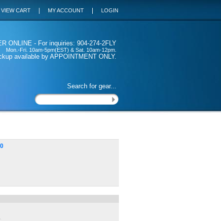
|
|
VIEW CART
MY ACCOUNT
LOGIN
 ONLINE - For inquiries: 904-274-2FLY
Mon.-Fri. 10am-5pm(EST) & Sat. 10am-12pm.
ickup available by APPOINTMENT ONLY.
Search for gear...
00