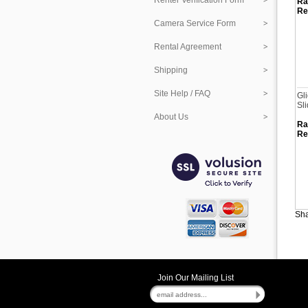
Renter Verification Form
Ra
Re
Camera Service Form
Rental Agreement
Shipping
Site Help / FAQ
Gl
Sli
About Us
Ra
Re
Sha
Join Our Mailing List