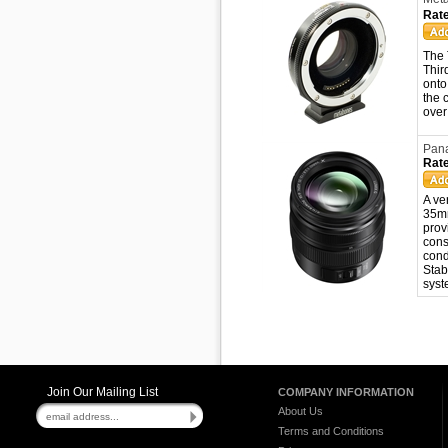
Rate
The 
Thir
onto
the 
over
Pana
Rate
A ve
35mm
prov
cons
cond
Stab
syst
Join Our Mailing List
COMPANY INFORMATION
About Us
Terms and Conditions