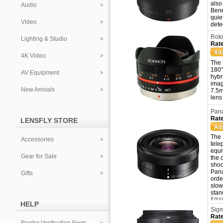
also
Audio
Bene
quie
Video
dete
Roki
Lighting & Studio
Rate
4K Video
The 
180°
AV Equipment
hybr
imag
New Arrivals
7.5m
lens
Pana
Rate
LENSFLY STORE
The 
Accessories
tele
equi
Gear for Sale
the 
shoo
Pana
Gifts
orde
slow
stan
HELP
Sigm
Rate