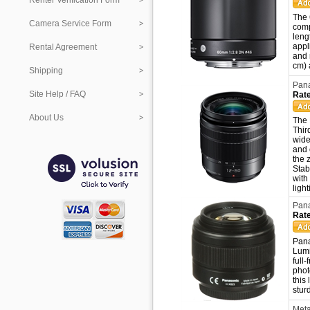
Renter Verification Form
The 
Camera Service Form
comp
leng
appl
Rental Agreement
and 
cm) 
Shipping
Pana
Site Help / FAQ
Rate
About Us
The 
Thir
wide
and 
the 
Stab
with
ligh
Pana
Rate
Pana
Lumi
full
phot
this
stur
Meta