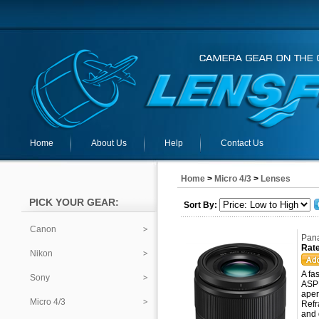
Home
About Us
Help
Contact Us
Home
>
Micro 4/3
>
Lenses
PICK YOUR GEAR:
Sort By:
Canon
Pana
Rate
Nikon
A fa
Sony
ASPH
aper
Micro 4/3
Refr
and 